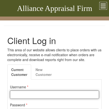
Alliance Appraisal Firm