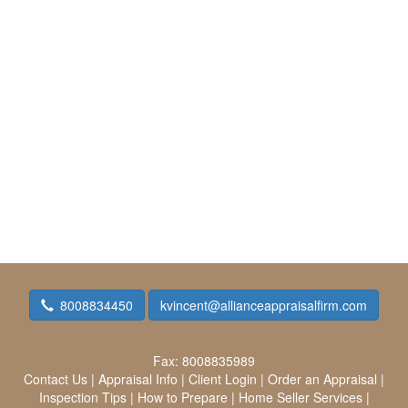
8008834450
kvincent@allianceappraisalfirm.com
Fax:
8008835989
Contact Us
|
Appraisal Info
|
Client Login
|
Order an Appraisal
|
Inspection Tips
|
How to Prepare
|
Home Seller Services
|